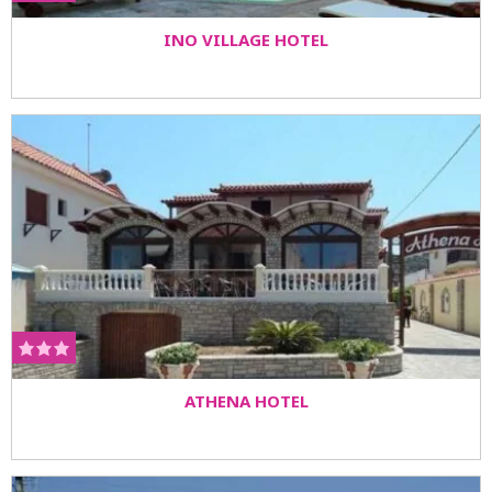
INO VILLAGE HOTEL
ATHENA HOTEL