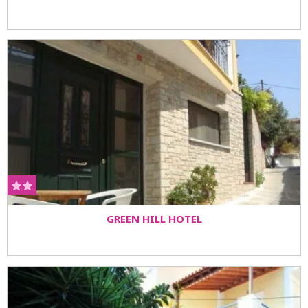
GREEN HILL HOTEL