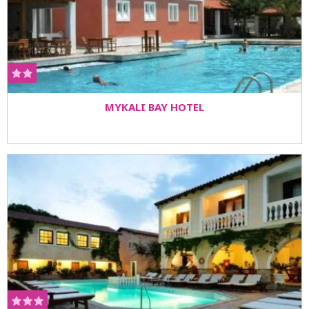
MYKALI BAY HOTEL