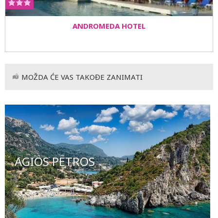
ANDROMEDA HOTEL
MOŽDA ĆE VAS TAKOĐE ZANIMATI
AGIOS PETROS