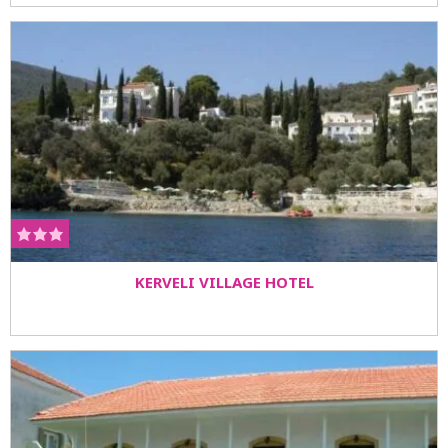
KERVELI VILLAGE HOTEL