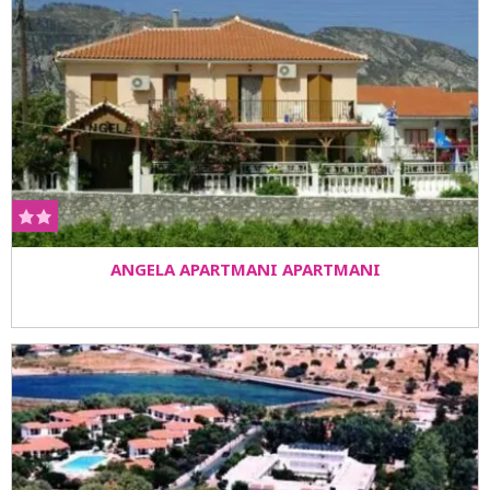
ANGELA APARTMANI APARTMANI