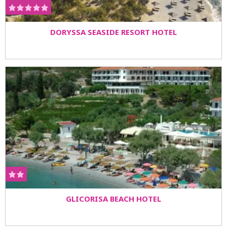
DORYSSA SEASIDE RESORT HOTEL
GLICORISA BEACH HOTEL