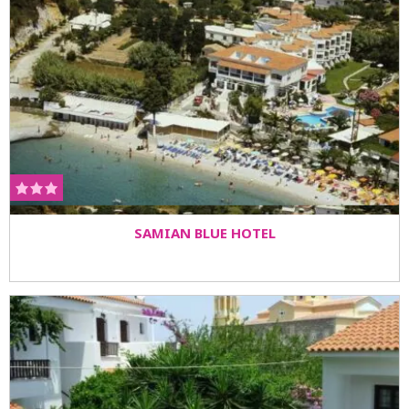
SAMIAN BLUE HOTEL