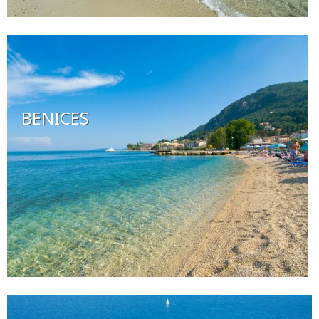
BENICES