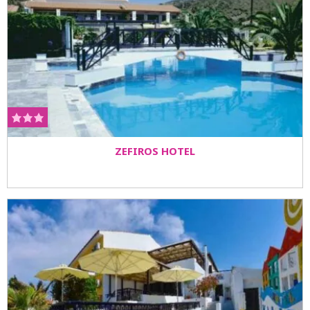
ZEFIROS HOTEL