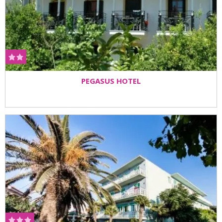
PEGASUS HOTEL