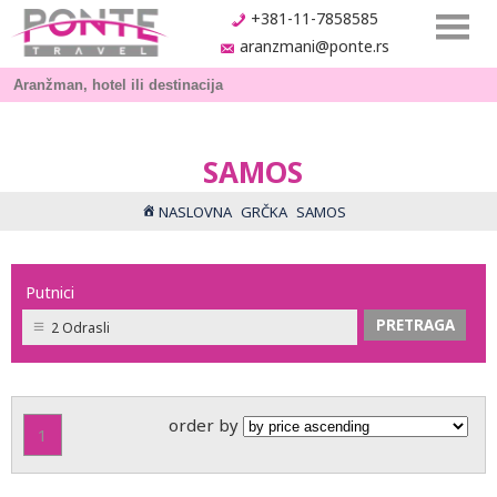
+381-11-7858585
aranzmani@ponte.rs
SAMOS
NASLOVNA
GRČKA
SAMOS
Putnici
2 Odrasli
order by
1