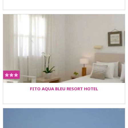
FITO AQUA BLEU RESORT HOTEL