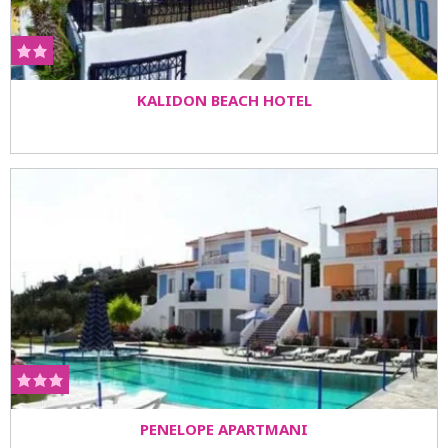
KALIDON BEACH HOTEL
PENELOPE APARTMANI