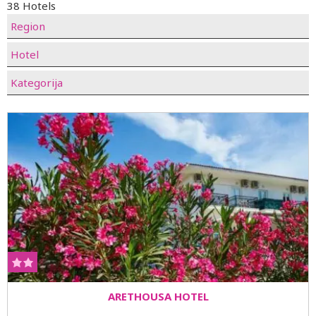
38 Hotels
Region
Hotel
Kategorija
ARETHOUSA HOTEL