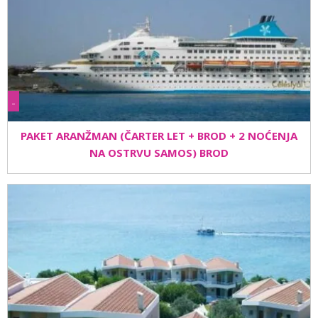
-
PAKET ARANŽMAN (ČARTER LET + BROD + 2 NOĆENJA
NA OSTRVU SAMOS) BROD