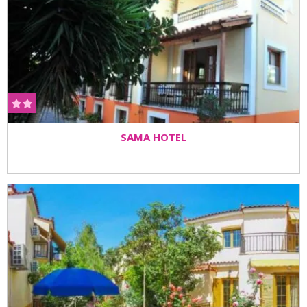
SAMA HOTEL