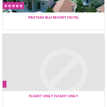
PROTEAS BLU RESORT HOTEL
-
FLIGHT ONLY FLIGHT ONLY