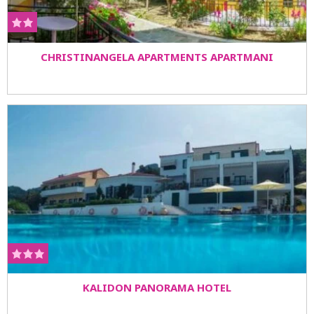
CHRISTINANGELA APARTMENTS APARTMANI
KALIDON PANORAMA HOTEL