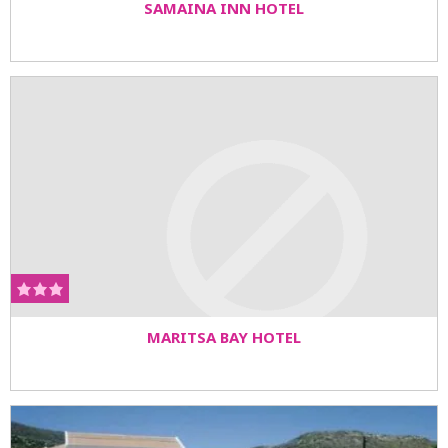
SAMAINA INN HOTEL
MARITSA BAY HOTEL