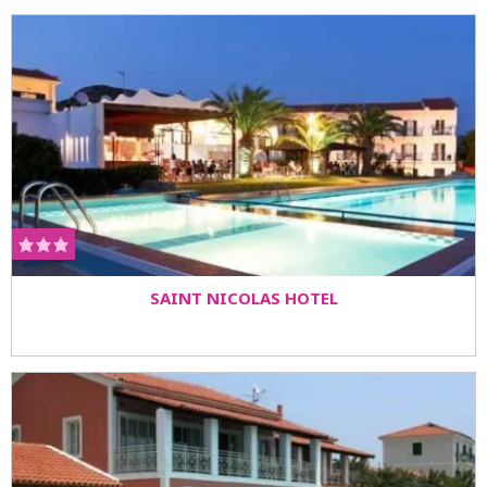
SAINT NICOLAS HOTEL