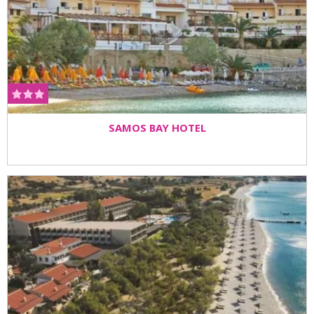
SAMOS BAY HOTEL