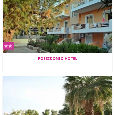
POSSIDONIO HOTEL