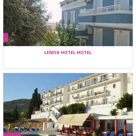
-
LENOX HOTEL HOTEL