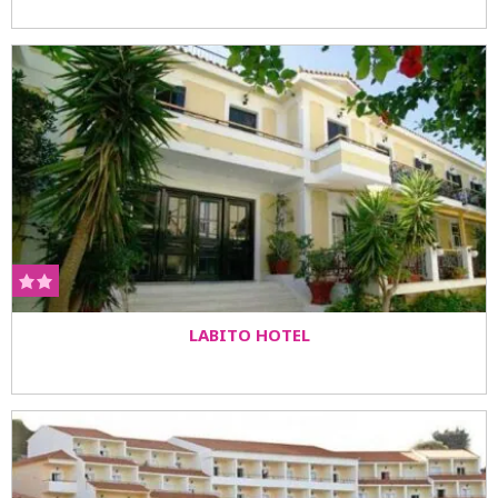
LABITO HOTEL