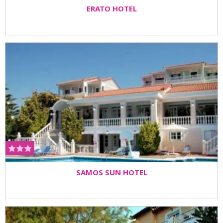
ERATO HOTEL
SAMOS SUN HOTEL