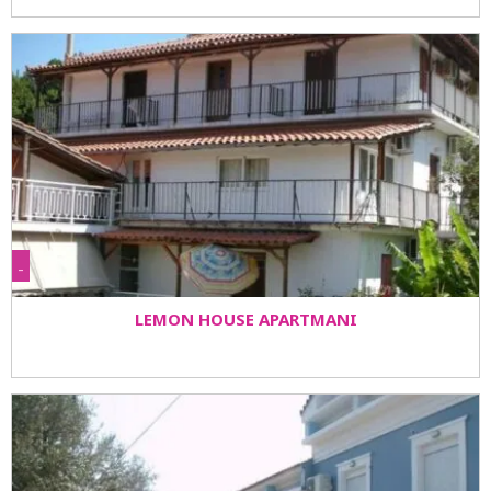
-
LEMON HOUSE APARTMANI