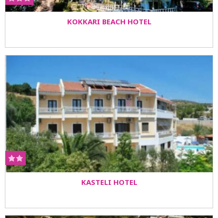
KOKKARI BEACH HOTEL
KASTELI HOTEL