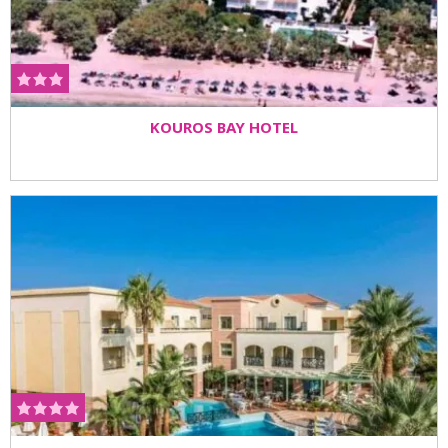
KOUROS BAY HOTEL