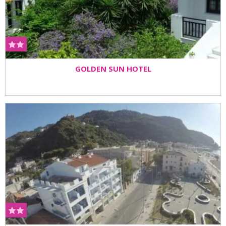
GOLDEN SUN HOTEL