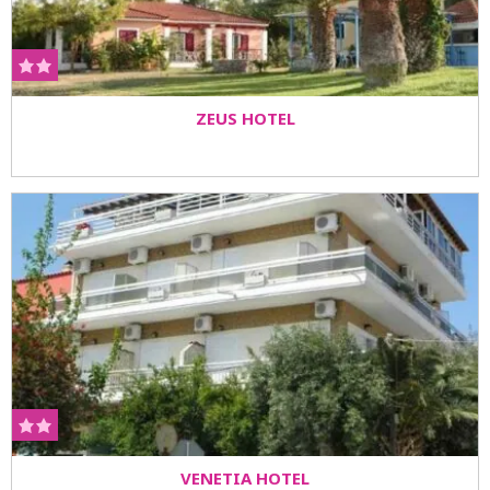
ZEUS HOTEL
VENETIA HOTEL