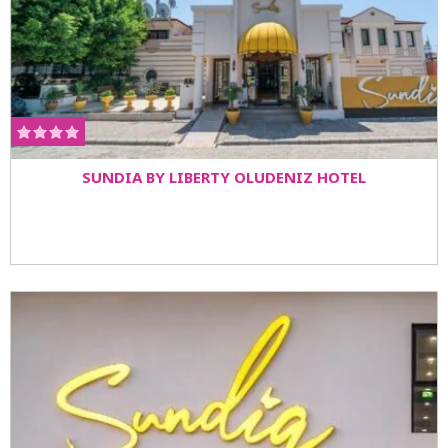
SUNDIA BY LIBERTY OLUDENIZ HOTEL