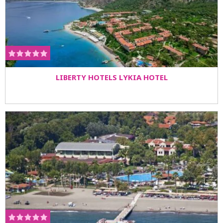
LIBERTY HOTELS LYKIA HOTEL