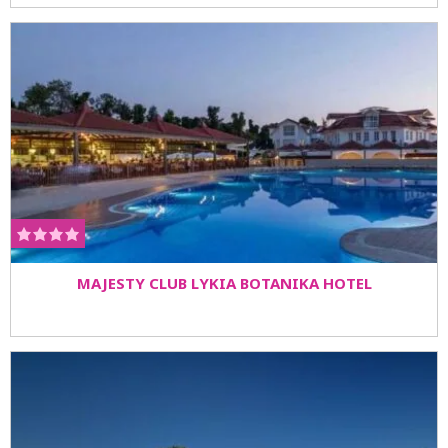
MAJESTY CLUB LYKIA BOTANIKA HOTEL