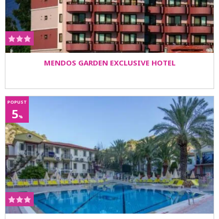
MENDOS GARDEN EXCLUSIVE HOTEL
POPUST
5
%