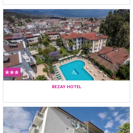
BEZAY HOTEL