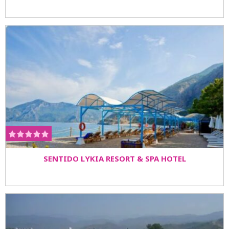
SENTIDO LYKIA RESORT & SPA HOTEL