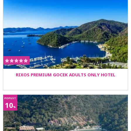
RIXOS PREMIUM GOCEK ADULTS ONLY HOTEL
POPUST
10
%