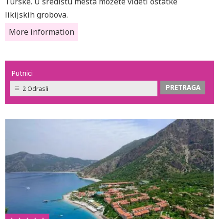
Turske. U središtu mesta možete videti ostatke
likijskih grobova.
More information
Putnici
2 Odrasli