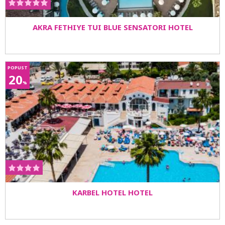
AKRA FETHIYE TUI BLUE SENSATORI HOTEL
POPUST
20
%
KARBEL HOTEL HOTEL