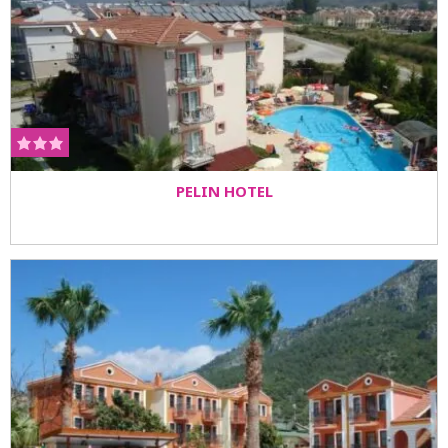
PELIN HOTEL