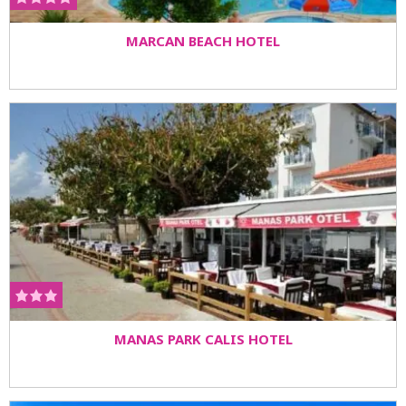
MARCAN BEACH HOTEL
MANAS PARK CALIS HOTEL