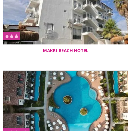
MAKRI BEACH HOTEL