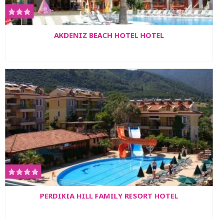
AKDENIZ BEACH HOTEL HOTEL
PERDIKIA HILL FAMILY RESORT HOTEL