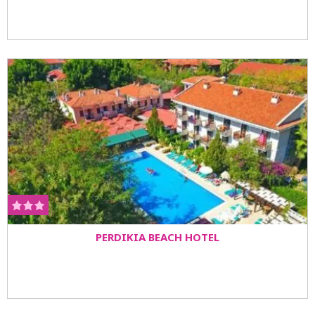
PERDIKIA BEACH HOTEL