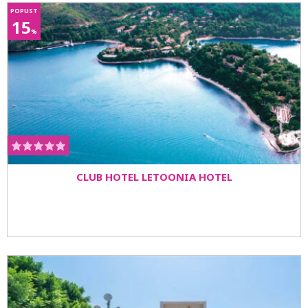
POPUST
15
%
CLUB HOTEL LETOONIA HOTEL