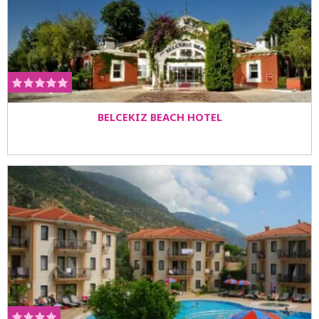
BELCEKIZ BEACH HOTEL