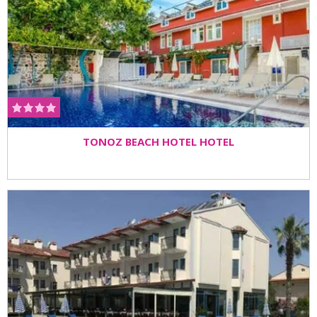
TONOZ BEACH HOTEL HOTEL