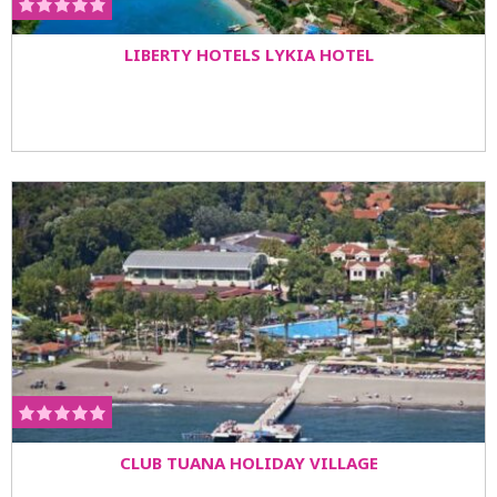
LIBERTY HOTELS LYKIA HOTEL
CLUB TUANA HOLIDAY VILLAGE