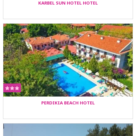
KARBEL SUN HOTEL HOTEL
PERDIKIA BEACH HOTEL