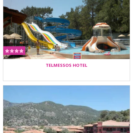
TELMESSOS HOTEL