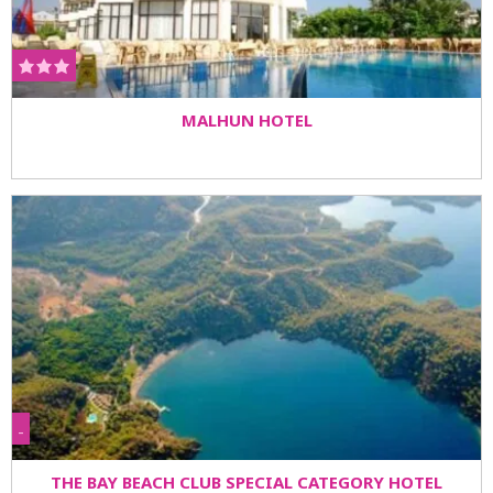
MALHUN HOTEL
-
THE BAY BEACH CLUB SPECIAL CATEGORY HOTEL