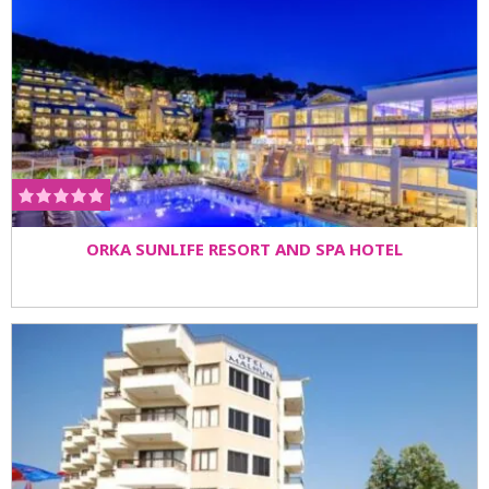
ORKA SUNLIFE RESORT AND SPA HOTEL