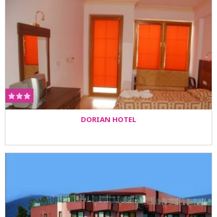
DORIAN HOTEL