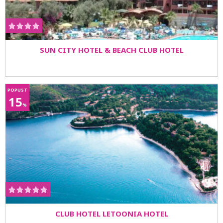
SUN CITY HOTEL & BEACH CLUB HOTEL
POPUST
15
%
CLUB HOTEL LETOONIA HOTEL