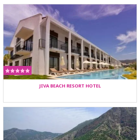
JIVA BEACH RESORT HOTEL