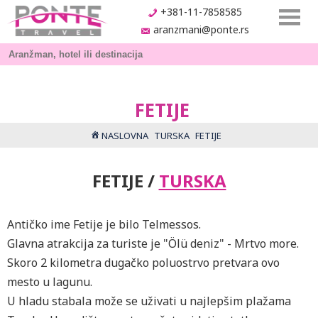
+381-11-7858585
aranzmani@ponte.rs
FETIJE
NASLOVNA
TURSKA
FETIJE
FETIJE /
TURSKA
Antičko ime Fetije je bilo Telmessos.
Glavna atrakcija za turiste je "Ölü deniz" - Mrtvo more.
Skoro 2 kilometra dugačko poluostrvo pretvara ovo
mesto u lagunu.
U hladu stabala može se uživati u najlepšim plažama