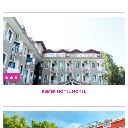
REMER HOTEL HOTEL