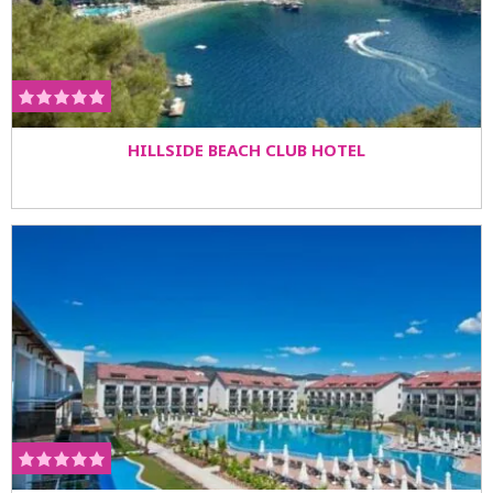
HILLSIDE BEACH CLUB HOTEL