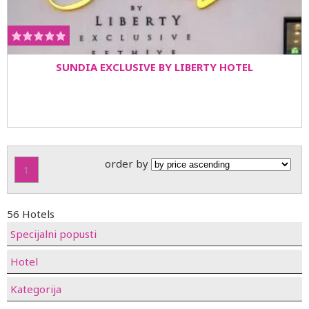
SUNDIA EXCLUSIVE BY LIBERTY HOTEL
order by
1
56 Hotels
Specijalni popusti
Hotel
Kategorija