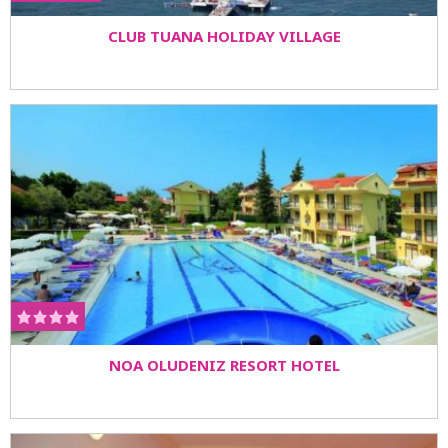
CLUB TUANA HOLIDAY VILLAGE
NOA OLUDENIZ RESORT HOTEL