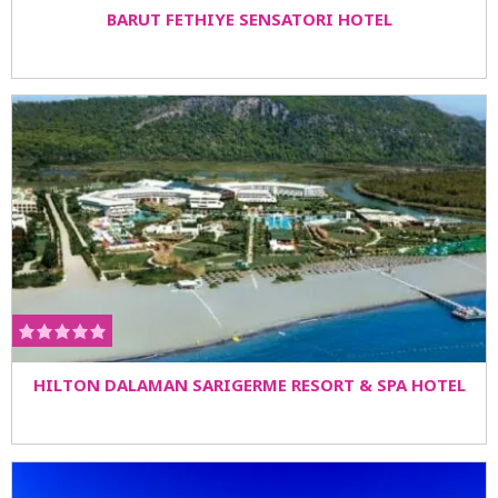
BARUT FETHIYE SENSATORI HOTEL
HILTON DALAMAN SARIGERME RESORT & SPA HOTEL