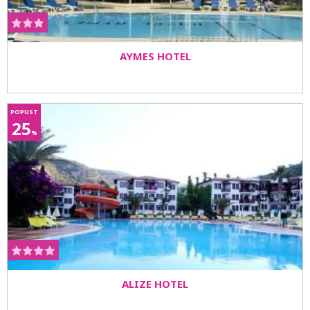
AYMES HOTEL
POPUST
25
%
ALIZE HOTEL